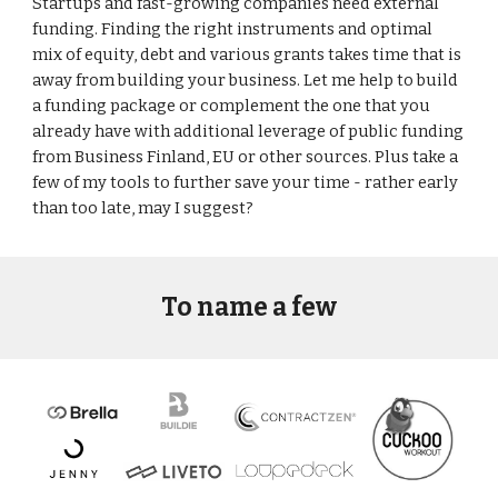
Startups and fast-growing companies need external 
funding. Finding the right instruments and optimal 
mix of equity, debt and various grants takes time that is 
away from building your business. Let me help to build 
a funding package or complement the one that you 
already have with additional leverage of public funding 
from Business Finland, EU or other sources. Plus take a 
few of my tools to further save your time - rather early 
than too late, may I suggest? 
To name a few