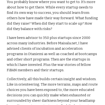
You probably know where you want to get to. It’s more 
about how to get there. While every startup needs to 
find its own way to success, you should learn from 
others how have made their way forward. What funding 
did they raise? When did they start to scale up? How 
did they balance with risks? 
I have been advisor to 350 plus startups since 2000 
across many industries. Before Maisala.net, I have 
advised clients of incubation and acceleration 
programs in Otaniemi as well as coached at bootcamps 
and other short programs. Then are the startups in 
which I have invested. Plus the war stories of fellow 
FiBAN members and their startups.
Collectively, all this builds certain insight and wisdom. 
Like in orienteering. The more terrains, maps and route 
choices you have been exposed to, the more educated 
decisions you can quickly make when exhausted or 
surrounded by sheer darkness beyond your headlamp 