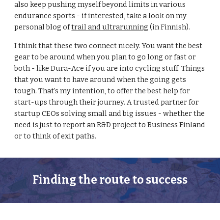
also keep pushing myself beyond limits in various 
endurance sports - if interested, take a look on my 
personal blog of 
trail and ultrarunning
 (in Finnish). 
I think that these two connect nicely. You want the best 
gear to be around when you plan to go long or fast or 
both - like Dura-Ace if you are into cycling stuff. Things 
that you want to have around when the going gets 
tough. That’s my intention, to offer the best help for 
start-ups through their journey. A trusted partner for 
startup CEOs solving small and big issues - whether the 
need is just to report an R&D project to Business Finland 
or to think of exit paths.
Finding the route to success