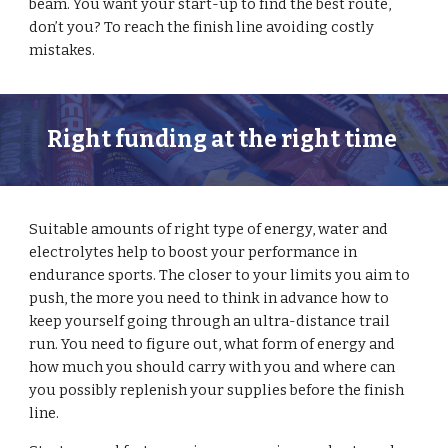
beam. You want your start-up to find the best route, 
don’t you? To reach the finish line avoiding costly 
mistakes. 
Right funding at the right time 
Suitable amounts of right type of energy, water and 
electrolytes help to boost your performance in 
endurance sports. The closer to your limits you aim to 
push, the more you need to think in advance how to 
keep yourself going through an ultra-distance trail 
run. You need to figure out, what form of energy and 
how much you should carry with you and where can 
you possibly replenish your supplies before the finish 
line.