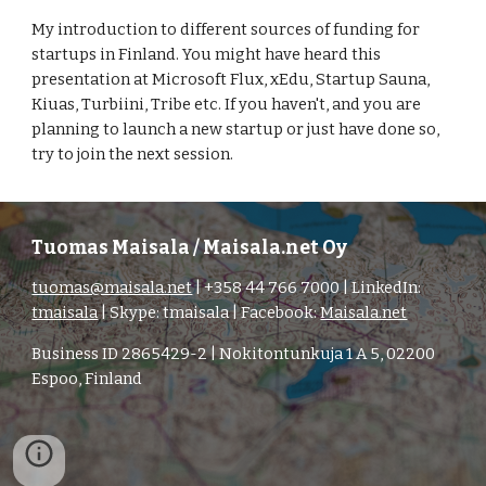
My introduction to different sources of funding for 
startups in Finland. You might have heard this 
presentation at Microsoft Flux, xEdu, Startup Sauna, 
Kiuas, Turbiini, Tribe etc. If you haven't, and you are 
planning to launch a new startup or just have done so, 
try to join the next session.
Tuomas Maisala / Maisala.net Oy
tuomas@maisala.net
| +358 44 766 7000 | LinkedIn:
tmaisala
| Skype: tmaisala | Facebook:
Maisala.net
Business ID 2865429-2 | Nokitontunkuja 1 A 5, 02200
Espoo, Finland