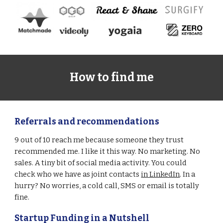
How to find me
Referrals and recommendations
9 out of 10 reach me because someone they trust 
recommended me. I like it this way. No marketing. No 
sales. A tiny bit of social media activity. You could 
check who we have as joint contacts 
in LinkedIn
. In a 
hurry? No worries, a cold call, SMS or email is totally 
fine.  
Startup Funding in a Nutshell