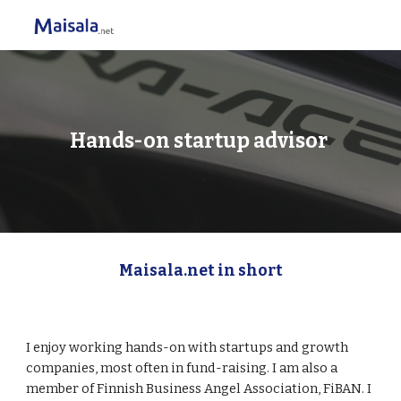
Skip to main content
Skip to navigation
Hands-on startup advisor 
Maisala.net in short
I enjoy working hands-on with startups and growth 
companies, most often in fund-raising. I am also a 
member of Finnish Business Angel Association, FiBAN. I 